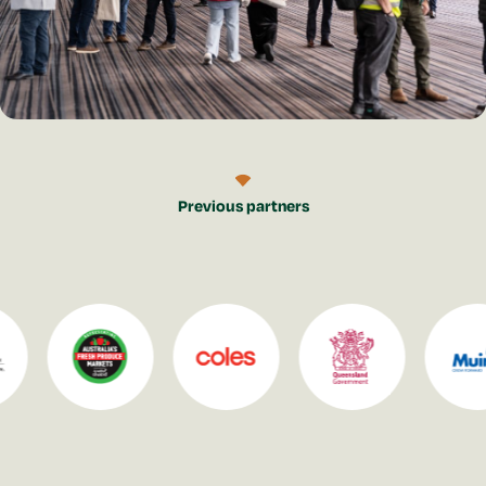
Previous partners