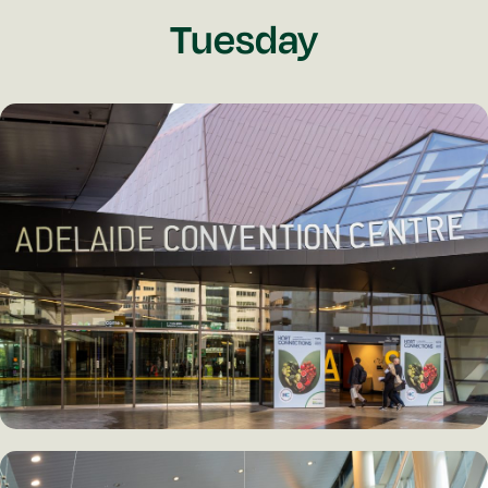
Tuesday