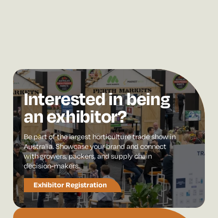
Interested in being
an exhibitor?
Be part of the largest horticulture trade show in
Australia. Showcase your brand and connect
with growers, packers, and supply chain
decision-makers.
Exhibitor Registration