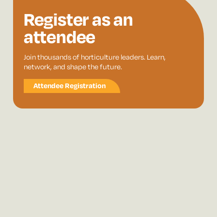
Register as an
attendee
Join thousands of horticulture leaders. Learn,
network, and shape the future.
Attendee Registration