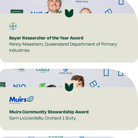
Bayer Researcher of the Year Award
Penny Measham, Queensland Department of Primary
Industries
Muirs Community Stewardship Award
Sam Licciardello, Orchard 1 Sixty