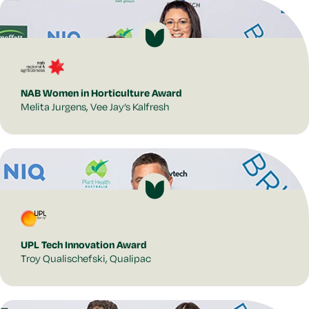
NAB Women in Horticulture Award
Melita Jurgens, Vee Jay’s Kalfresh
UPL Tech Innovation Award
Troy Qualischefski, Qualipac