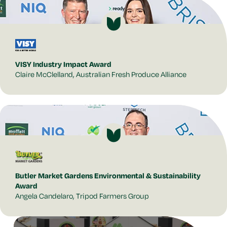
VISY Industry Impact Award
Claire McClelland, Australian Fresh Produce Alliance
Butler Market Gardens Environmental & Sustainability
Award
Angela Candelaro, Tripod Farmers Group