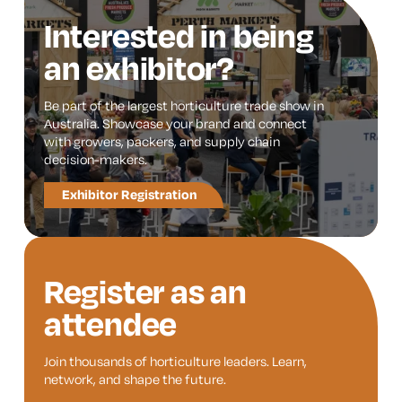
Interested in being
an exhibitor?
Be part of the largest horticulture trade show in
Australia. Showcase your brand and connect
with growers, packers, and supply chain
decision-makers.
Exhibitor Registration
Register as an
attendee
Join thousands of horticulture leaders. Learn,
network, and shape the future.