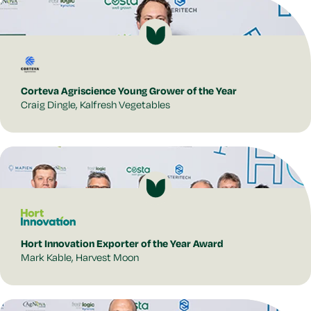
Corteva Agriscience Young Grower of the Year
Craig Dingle, Kalfresh Vegetables
Hort Innovation Exporter of the Year Award
Mark Kable, Harvest Moon