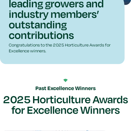
leading growers and
industry members’
outstanding
contributions
Congratulations to the 2025 Horticulture Awards for
Excellence winners.
Past Excellence Winners
2025 Horticulture Awards
for Excellence Winners