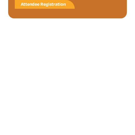
Attendee Registration