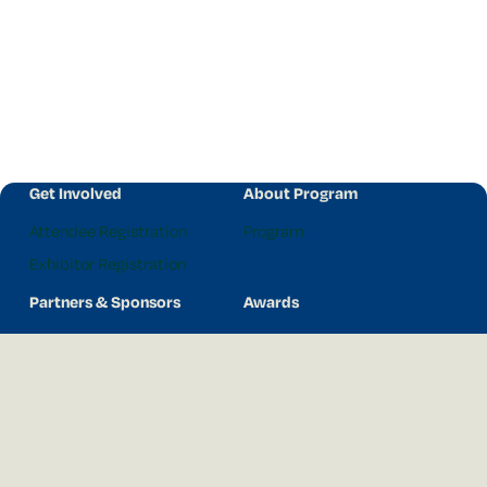
Get Involved
About Program
Attendee Registration
Program
Exhibitor Registration
Partners & Sponsors
Awards
2026 Partners
Awards
Our Principal Partner
Previous Award Winners
Hort Connections
Hort Connections c/- AUSVEG
3 Glenarm Rd, Glen Iris VIC 3146