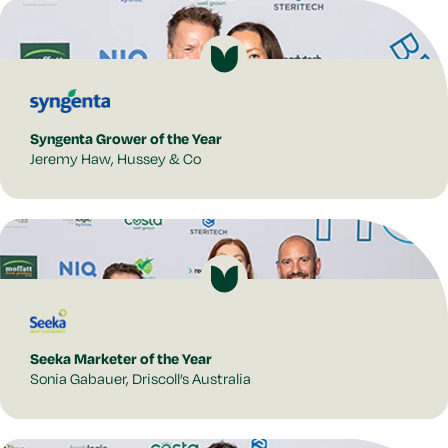
Syngenta Grower of the Year
Jeremy Haw, Hussey & Co
Seeka Marketer of the Year
Sonia Gabauer, Driscoll’s Australia