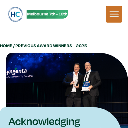
HC27 in Melbourne 7th - 10th June! HC27 in Melbourne 7th - 1
HOME
/ PREVIOUS AWARD WINNERS – 2025
Acknowledging