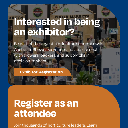
Interested in being
an exhibitor?
Be part of the largest horticulture trade show in
Australia. Showcase your brand and connect
with growers, packers, and supply chain
decision-makers.
Exhibitor Registration
Register as an
attendee
Join thousands of horticulture leaders. Learn,