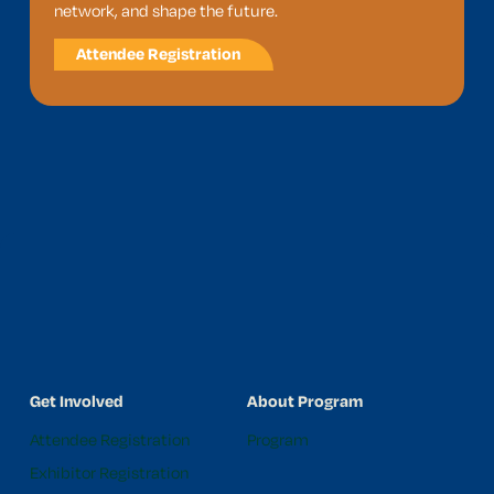
network, and shape the future.
Attendee Registration
Get Involved
About Program
Attendee Registration
Program
Exhibitor Registration