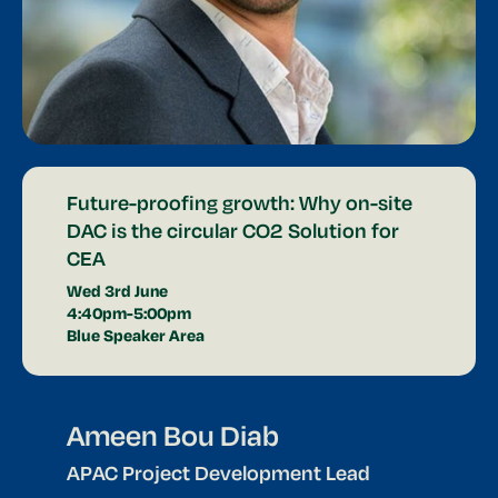
Future-proofing growth: Why on-site
DAC is the circular CO2 Solution for
CEA
Wed 3rd June
4:40pm-5:00pm
Blue Speaker Area
Ameen Bou Diab
APAC Project Development Lead