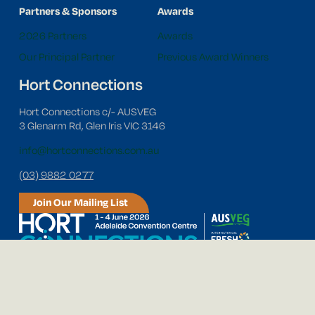
Partners & Sponsors
Awards
2026 Partners
Awards
Our Principal Partner
Previous Award Winners
Hort Connections
Hort Connections c/- AUSVEG
3 Glenarm Rd, Glen Iris VIC 3146
info@hortconnections.com.au
(03) 9882 0277
Join Our Mailing List
Follow us on social media!