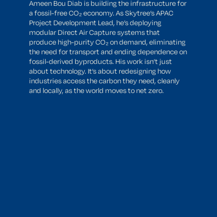
Ameen Bou Diab is building the infrastructure for
a fossil-free CO₂ economy. As Skytree’s APAC
Project Development Lead, he’s deploying
modular Direct Air Capture systems that
produce high-purity CO₂ on demand, eliminating
the need for transport and ending dependence on
fossil-derived byproducts. His work isn’t just
about technology. It’s about redesigning how
industries access the carbon they need, cleanly
and locally, as the world moves to net zero.