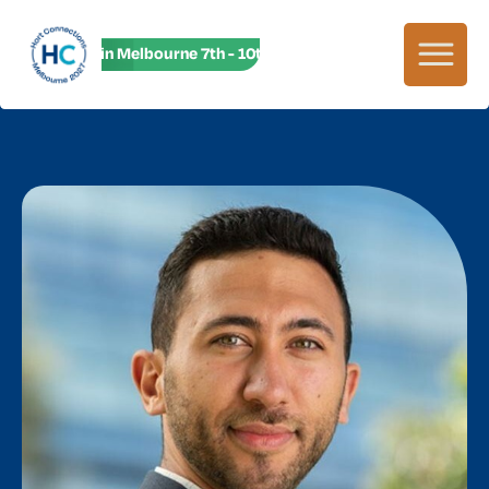
HC27 in Melbourne 7th - 10th June! HC27 in Melbourne 7th -