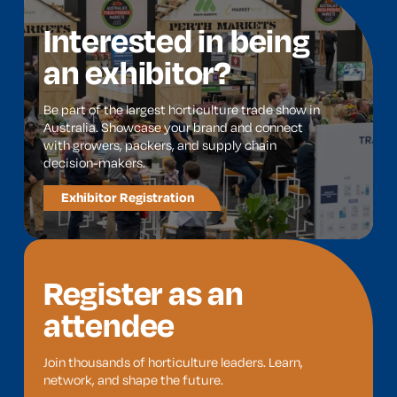
Interested in being
an exhibitor?
Be part of the largest horticulture trade show in
Australia. Showcase your brand and connect
with growers, packers, and supply chain
decision-makers.
Exhibitor Registration
Register as an
attendee
Join thousands of horticulture leaders. Learn,
network, and shape the future.