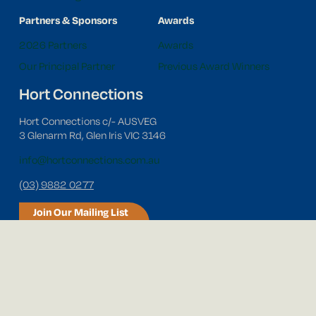
Partners & Sponsors
Awards
2026 Partners
Awards
Our Principal Partner
Previous Award Winners
Hort Connections
Hort Connections c/- AUSVEG
3 Glenarm Rd, Glen Iris VIC 3146
info@hortconnections.com.au
(03) 9882 0277
Join Our Mailing List
Follow us on social media!