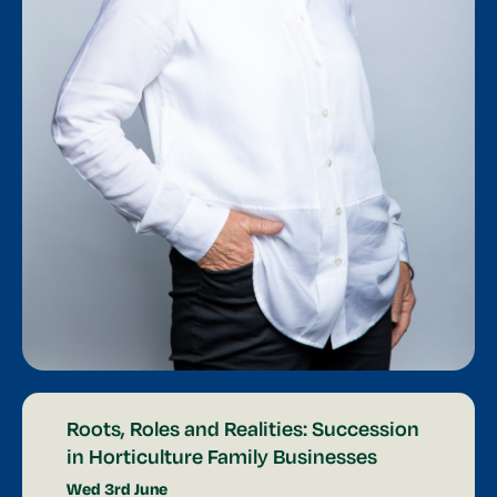
Roots, Roles and Realities: Succession
in Horticulture Family Businesses
Wed 3rd June