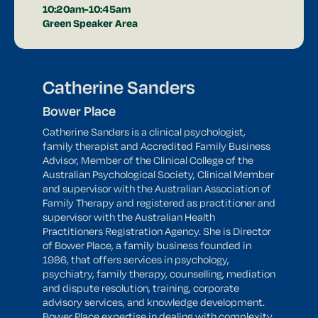
10:20am-10:45am
Green Speaker Area
Catherine Sanders
Bower Place
Catherine Sanders is a clinical psychologist,
family therapist and Accredited Family Business
Advisor, Member of the Clinical College of the
Australian Psychological Society, Clinical Member
and supervisor with the Australian Association of
Family Therapy and registered as practitioner and
supervisor with the Australian Health
Practitioners Registration Agency. She is Director
of Bower Place, a family business founded in
1986, that offers services in psychology,
psychiatry, family therapy, counselling, mediation
and dispute resolution, training, corporate
advisory services, and knowledge development.
Bower Place expertise in dealing with complexity