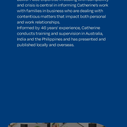
and crisis is central in informing Catherine’s work
with families in business who are dealing with
contentious matters that impact both personal
and work relationships.
Informed by 46 years’ experience, Catherine
conducts training and supervision in Australia,
India and the Philippines and has presented and
published locally and overseas.