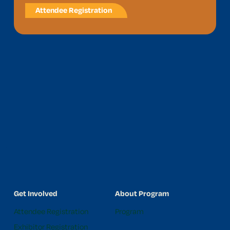
Attendee Registration
Get Involved
About Program
Attendee Registration
Program
Exhibitor Registration