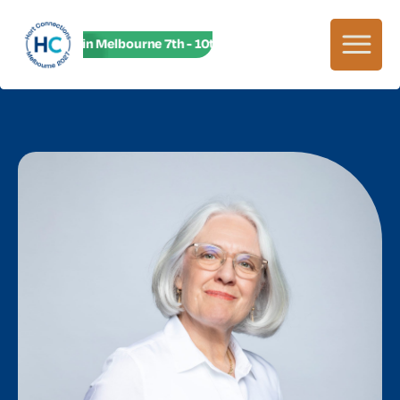
HC27 in Melbourne 7th - 10th June! HC27 in Melbourne 7th -