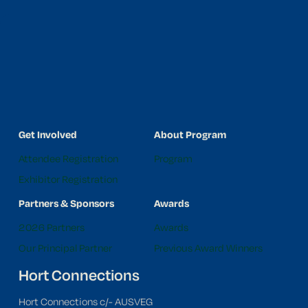
Get Involved
About Program
Attendee Registration
Program
Exhibitor Registration
Partners & Sponsors
Awards
2026 Partners
Awards
Our Principal Partner
Previous Award Winners
Hort Connections
Hort Connections c/- AUSVEG