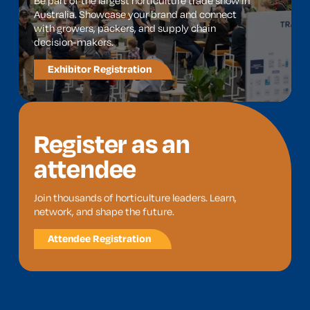
Be part of the largest horticulture trade show in
Australia. Showcase your brand and connect
with growers, packers, and supply chain
decision-makers.
Exhibitor Registration
Register as an
attendee
Join thousands of horticulture leaders. Learn,
network, and shape the future.
Attendee Registration