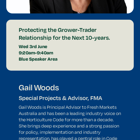
Protecting the Grower-Trader
Relationship for the Next 10-years.
Wed 3rd June
9:20am-9:40am
Blue Speaker Area
Gail Woods
Special Projects & Advisor, FMA
Gail Woods is Principal Advisor to Fresh Markets
Australia and has been a leading industry voice on
the Horticulture Code for more than a decade.
She brings deep experience and a strong passion
for policy, implementation and industry
representation, has played a central role in Code