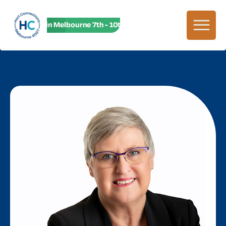
HC27 in Melbourne 7th - 10th June! HC27 in Melbourne 7th -