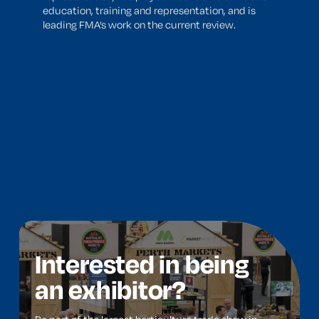
education, training and representation, and is
leading FMA’s work on the current review.
Interested in being
an exhibitor?