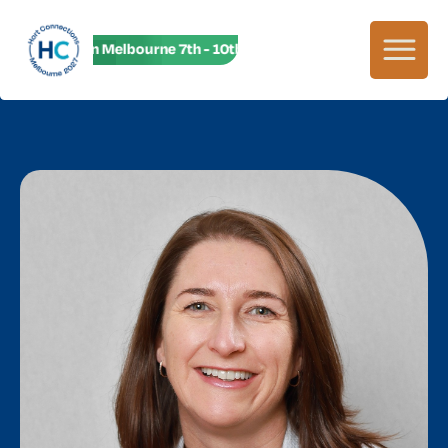
HC27 in Melbourne 7th - 10th June! HC27 in Melbourne 7th - 