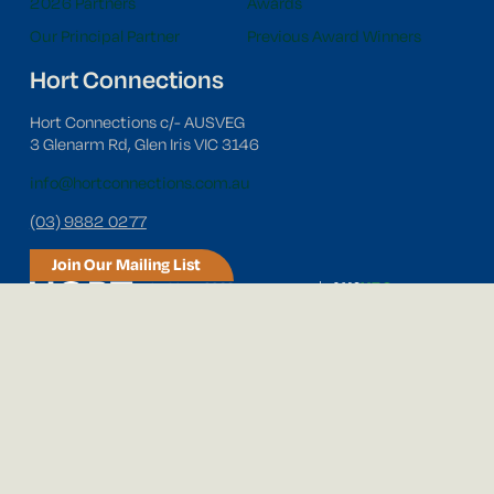
2026 Partners
Awards
Our Principal Partner
Previous Award Winners
Hort Connections
Hort Connections c/- AUSVEG
3 Glenarm Rd, Glen Iris VIC 3146
info@hortconnections.com.au
(03) 9882 0277
Join Our Mailing List
Follow us on social media!
© 2026 Hort Connections. All Rights Reserved.