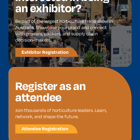
an exhibitor?
Be part of the largest horticulture trade show in
Australia. Showcase your brand and connect
with growers, packers, and supply chain
decision-makers.
Exhibitor Registration
Register as an
attendee
Join thousands of horticulture leaders. Learn,
network, and shape the future.
Attendee Registration