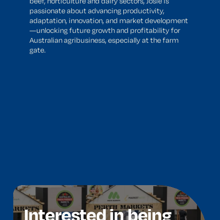
beef, horticulture and dairy sectors, Josie is
passionate about advancing productivity,
adaptation, innovation, and market development
—unlocking future growth and profitability for
Australian agribusiness, especially at the farm
gate.
Interested in being