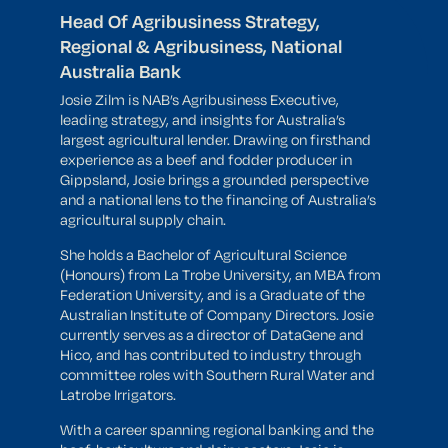
Head Of Agribusiness Strategy,
Regional & Agribusiness, National
Australia Bank
Josie Zilm is NAB’s Agribusiness Executive,
leading strategy, and insights for Australia’s
largest agricultural lender. Drawing on firsthand
experience as a beef and fodder producer in
Gippsland, Josie brings a grounded perspective
and a national lens to the financing of Australia’s
agricultural supply chain.
She holds a Bachelor of Agricultural Science
(Honours) from La Trobe University, an MBA from
Federation University, and is a Graduate of the
Australian Institute of Company Directors. Josie
currently serves as a director of DataGene and
Hico, and has contributed to industry through
committee roles with Southern Rural Water and
Latrobe Irrigators.
With a career spanning regional banking and the