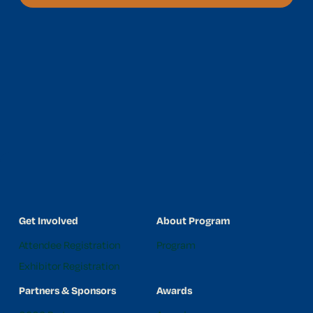
Get Involved
About Program
Attendee Registration
Program
Exhibitor Registration
Partners & Sponsors
Awards