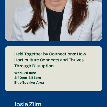
Held Together by Connections: How
Horticulture Connects and Thrives
Through Disruption
Wed 3rd June
3:40pm-3:55pm
Blue Speaker Area
Josie Zilm