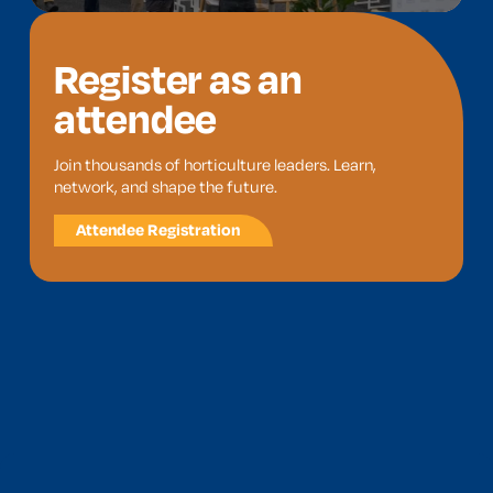
Register as an
attendee
Join thousands of horticulture leaders. Learn,
network, and shape the future.
Attendee Registration