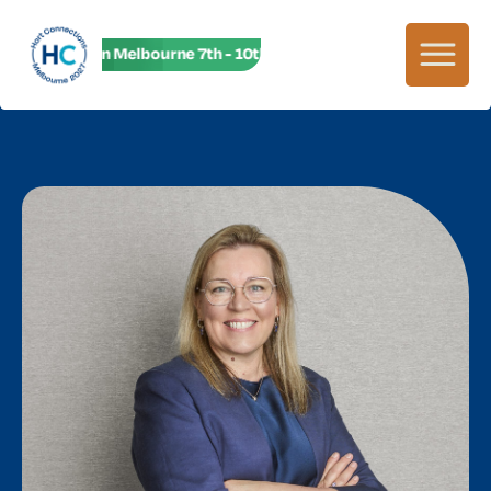
HC27 in Melbourne 7th - 10th June! HC27 in Melbourne 7th - 