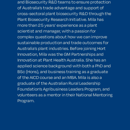
and Biosecurity R&D teams to ensure protection
of Australia’s trade advantage and support of
cross-sectoral plant biosecurity R&D through the
Plant Biosecurity Research Initiative. Mila has
more than 25 years’ experience as a plant
scientist and manager, with a passion for
complex questions about how we can improve
sustainable production and trade outcomes for
Australia’s plant industries. Before joining Hort
Innovation, Mila was the GM Partnerships and
Innovation at Plant Health Australia. She has an
applied science background with both a PhD and
BSc (Hons), and business training as a graduate
of the AICD course and an MBA. Mila is also a
graduate of the Australian Rural Leadership
Foundation’s Agribusiness Leaders Program, and
volunteers as a mentor in their National Mentoring
Program.