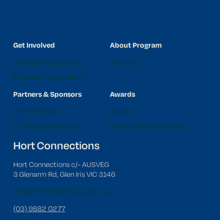
Get Involved
About Program
Attendee Registration
Program
Exhibitor Registration
Partners & Sponsors
Awards
2026 Partners
Awards
Our Principal Partner
Previous Award Winners
Hort Connections
Hort Connections c/- AUSVEG
3 Glenarm Rd, Glen Iris VIC 3146
info@hortconnections.com.au
(03) 9882 0277