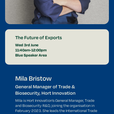
The Future of Exports
Wed 3rd June
11:40am-12:00pm
Blue Speaker Area
Mila Bristow
General Manager of Trade &
Biosecurity, Hort Innovation
Mila is Hort Innovation’s General Manager, Trade
and Biosecurity R&D, joining the organisation in
February 2023. She leads the International Trade