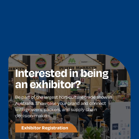
Interested in being
an exhibitor?
Be part of the largest horticulture trade show in
Australia. Showcase your brand and connect
with growers, packers, and supply chain
decision-makers.
Exhibitor Registration