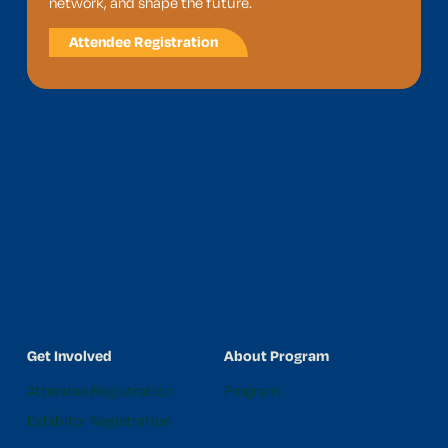
network, and shape the future.
Attendee Registration
Get Involved
About Program
Attendee Registration
Program
Exhibitor Registration