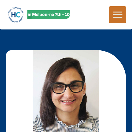
HC27 in Melbourne 7th - 10th June! HC27 in Melbourne 7th -