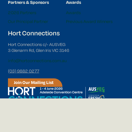
Partners & Sponsors
Awards
2026 Partners
Awards
Our Principal Partner
Previous Award Winners
Hort Connections
Hort Connections c/- AUSVEG
3 Glenarm Rd, Glen Iris VIC 3146
info@hortconnections.com.au
(03) 9882 0277
Join Our Mailing List
Follow us on social media!