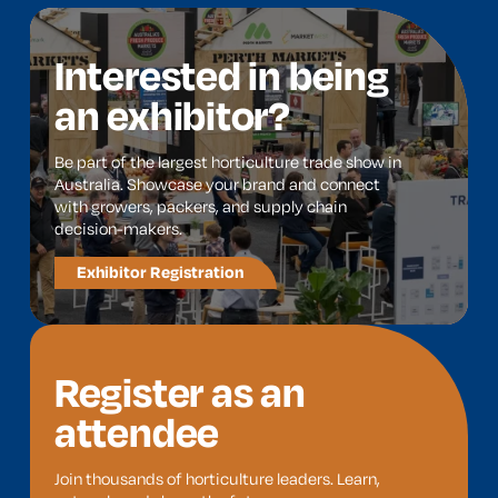
Interested in being
an exhibitor?
Be part of the largest horticulture trade show in
Australia. Showcase your brand and connect
with growers, packers, and supply chain
decision-makers.
Exhibitor Registration
Register as an
attendee
Join thousands of horticulture leaders. Learn,