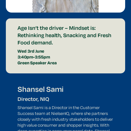
Age Isn’t the driver – Mindset is:
Rethinking health, Snacking and Fresh
Food demand.
Wed 3rd June
3:40pm-3:55pm
Green Speaker Area
Shansel Sami
Director, NIQ
Shansel Sami is a Director in the Customer
Success team at NielsenIQ, where she partners
closely with fresh industry stakeholders to deliver
high value consumer and shopper insights. With
deep expertise in consumer panel data, Shansel