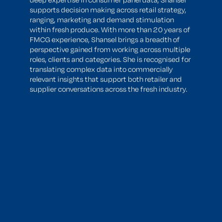
supports decision making across retail strategy,
ranging, marketing and demand stimulation
within fresh produce. With more than 20 years of
FMCG experience, Shansel brings a breadth of
perspective gained from working across multiple
roles, clients and categories. She is recognised for
translating complex data into commercially
relevant insights that support both retailer and
supplier conversations across the fresh industry.