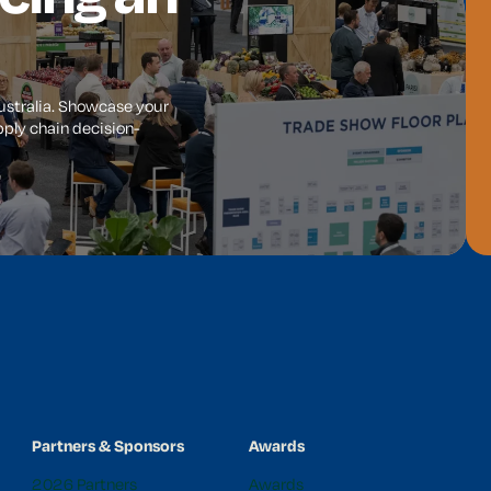
Australia. Showcase your
ply chain decision-
Partners & Sponsors
Awards
2026 Partners
Awards