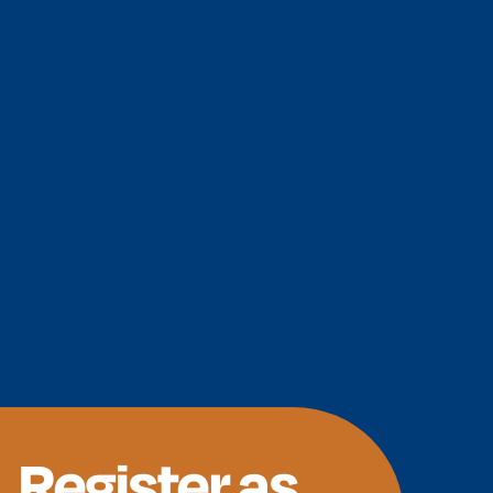
Register as