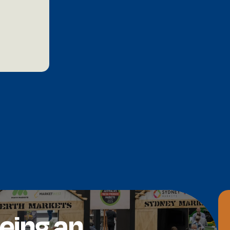
being an