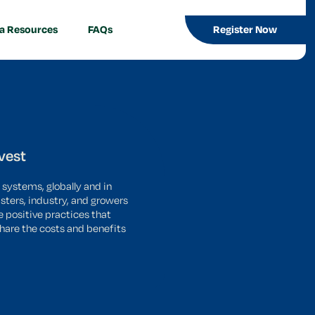
a Resources
FAQs
Register Now
vest
 systems, globally and in
sters, industry, and growers
e positive practices that
share the costs and benefits