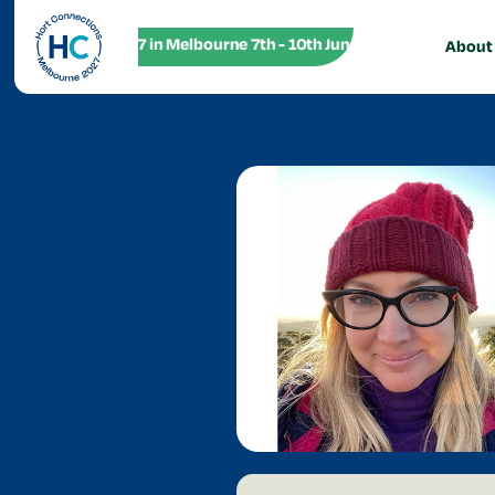
HC27 in Melbourne 7th - 10th June! HC27 in Melbourne
About