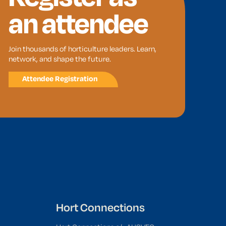
an attendee
Join thousands of horticulture leaders. Learn,
network, and shape the future.
Attendee Registration
Hort Connections