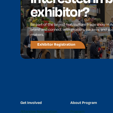
exhibitor?
Be part of the largest horticulture trade show in 
brand and connect with growers, packers, and sup
makers.
Exhibitor Registration
Get Involved
About Program
Attendee Registration
Program