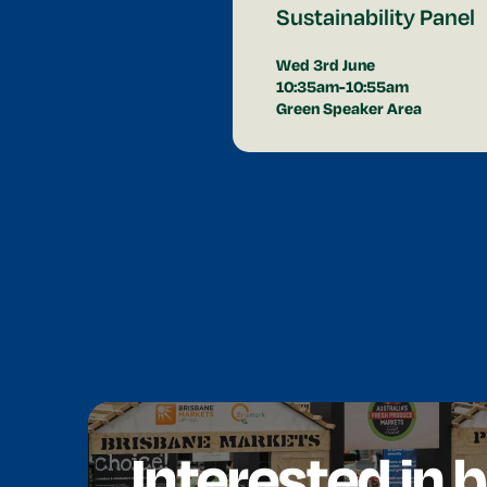
Sustainability Panel
Wed 3rd June
10:35am-10:55am
Green Speaker Area
Interested in 