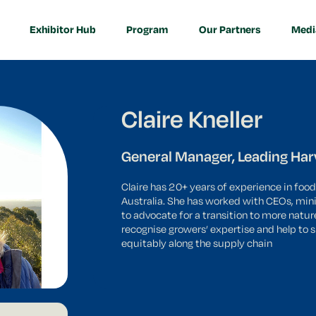
 7th - 10th June!
Exhibitor Hub
Program
Our Partners
Medi
Claire Kneller
General Manager, Leading Har
Claire has 20+ years of experience in food
Australia. She has worked with CEOs, mini
to advocate for a transition to more natur
recognise growers’ expertise and help to 
equitably along the supply chain