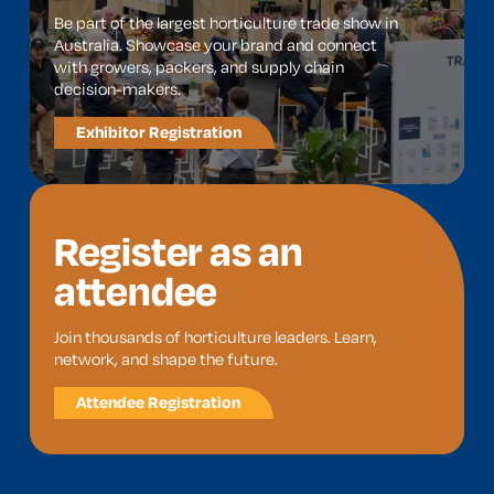
Be part of the largest horticulture trade show in
Australia. Showcase your brand and connect
with growers, packers, and supply chain
decision-makers.
Exhibitor Registration
Register as an
attendee
Join thousands of horticulture leaders. Learn,
network, and shape the future.
Attendee Registration