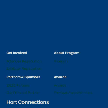
Get Involved
About Program
Attendee Registration
Program
Exhibitor Registration
Partners & Sponsors
Awards
2026 Partners
Awards
Our Principal Partner
Previous Award Winners
Hort Connections