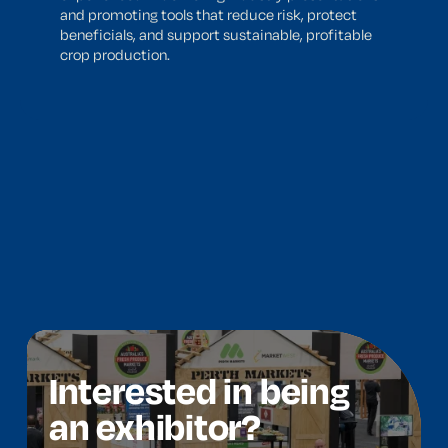
and promoting tools that reduce risk, protect
beneficials, and support sustainable, profitable
crop production.
Interested in being
an exhibitor?