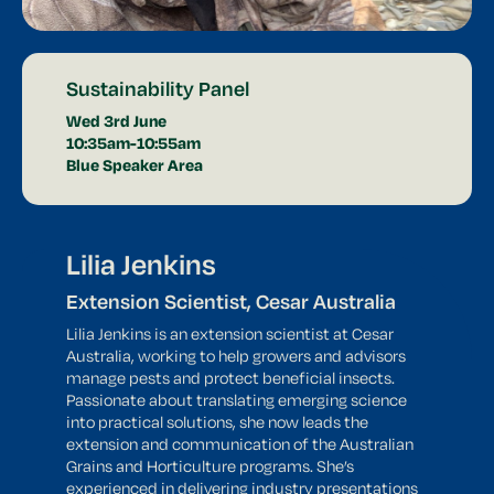
Sustainability Panel
Wed 3rd June
10:35am-10:55am
Blue Speaker Area
Lilia Jenkins
Extension Scientist, Cesar Australia
Lilia Jenkins is an extension scientist at Cesar
Australia, working to help growers and advisors
manage pests and protect beneficial insects.
Passionate about translating emerging science
into practical solutions, she now leads the
extension and communication of the Australian
Grains and Horticulture programs. She’s
experienced in delivering industry presentations