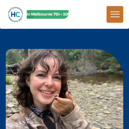
HC27 in Melbourne 7th - 10th June! HC27 in Melbourne 7th -