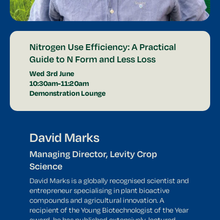
Nitrogen Use Efficiency: A Practical
Guide to N Form and Less Loss
Wed 3rd June
10:30am-11:20am
Demonstration Lounge
David Marks
Managing Director, Levity Crop
Science
David Marks is a globally recognised scientist and
entrepreneur specialising in plant bioactive
compounds and agricultural innovation. A
recipient of the Young Biotechnologist of the Year
award, he has published extensively, lectured