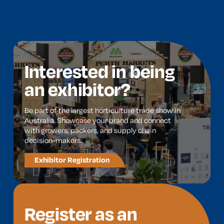
Interested in being
an exhibitor?
Be part of the largest horticulture trade show in
Australia. Showcase your brand and connect
with growers, packers, and supply chain
decision-makers.
Exhibitor Registration
Register as an