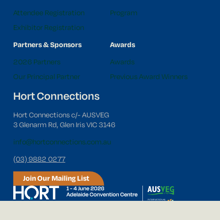
Attendee Registration
Program
Exhibitor Registration
Partners & Sponsors
Awards
2026 Partners
Awards
Our Principal Partner
Previous Award Winners
Hort Connections
Hort Connections c/- AUSVEG
3 Glenarm Rd, Glen Iris VIC 3146
info@hortconnections.com.au
(03) 9882 0277
Join Our Mailing List
Follow us on social media!