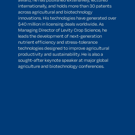
internationally, and holds more than 30 patents
across agricultural and biotechnology
innovations. His technologies have generated over
$40 million in licensing deals worldwide. As
Managing Director of Levity Crop Science, he
leads the development of next-generation
nutrient efficiency and stress-tolerance
technologies designed to improve agricultural
productivity and sustainability. He is also a
sought-after keynote speaker at major global
agriculture and biotechnology conferences.