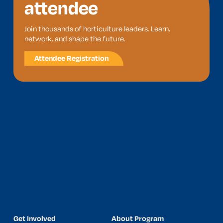
attendee
Join thousands of horticulture leaders. Learn,
network, and shape the future.
Attendee Registration
Get Involved
About Program