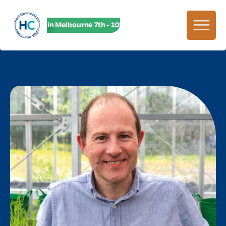
HC27 in Melbourne 7th - 10th June! HC27 in Melbourne 7th -